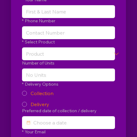
*
Phone Number
*
Select Product
Number of Units
*
Delivery Options
Collection
Delivery
Preferred date of collection / delivery
*
Your Email