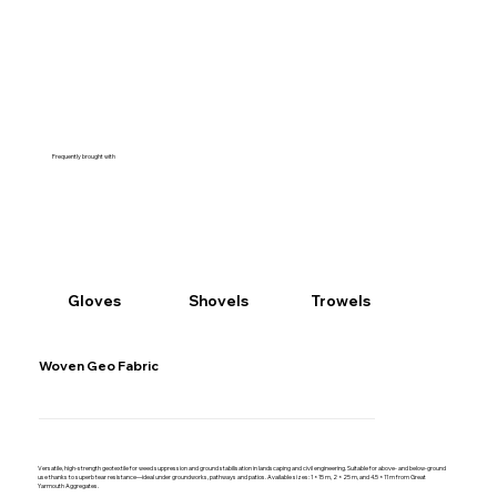
Frequently brought with
Gloves
Shovels
Trowels
Woven Geo Fabric
Versatile, high-strength geotextile for weed suppression and ground stabilisation in landscaping and civil engineering. Suitable for above- and below-ground
use thanks to superb tear resistance—ideal under groundworks, pathways and patios. Available sizes: 1 × 15 m, 2 × 25 m, and 4.5 × 11 m from Great
Yarmouth Aggregates.