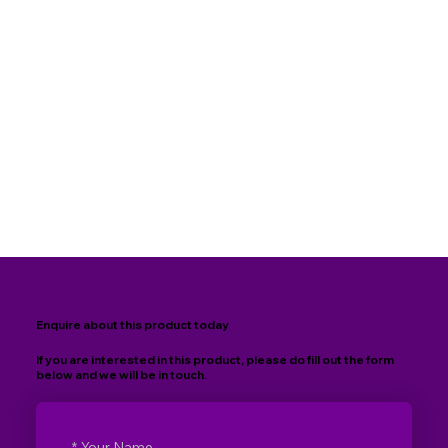
Enquire about this product today
If you are interested in this product, please do fill out the form
below and we will be in touch.
*
Your Name