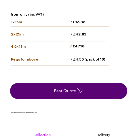
from only (inc VAT)
/
£16.86
1x15m
2x25m
/
£42.83
/
£47.18
4.5x11m
/
£4.50 (pack of 10)
Pegs for above
Fast Quote
We are open to both trade and public
Collection
Delivery