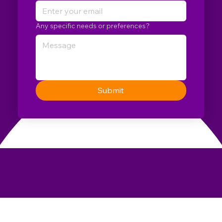
Any specific needs or preferences?
Submit