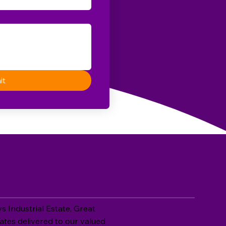
it
 Industrial Estate, Great
ates delivered to our valued