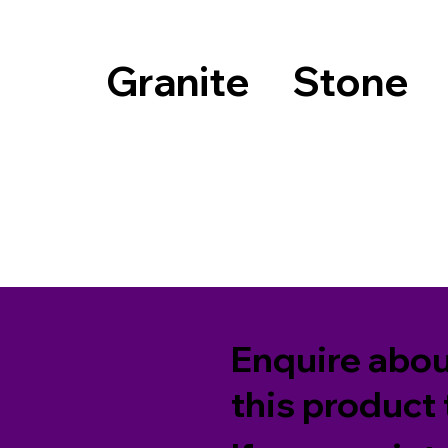
Granite
Stone
Enquire abo
this product