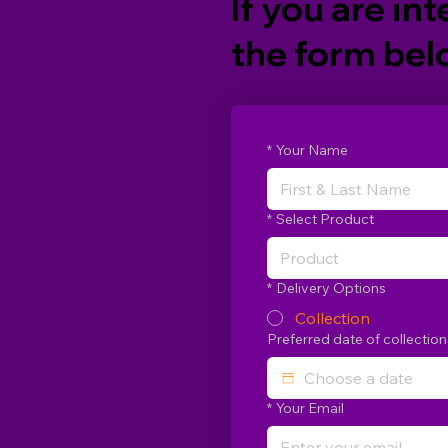
If you are int
the form belo
*
Your Name
*
Select Product
Product
*
Delivery Options
Collection
Preferred date of collection
*
Your Email