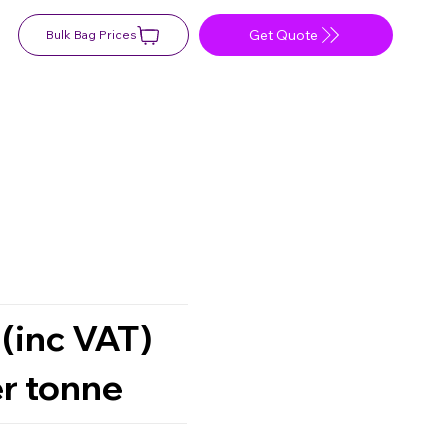
Get Quote
Bulk Bag Prices
 (inc VAT)
r tonne