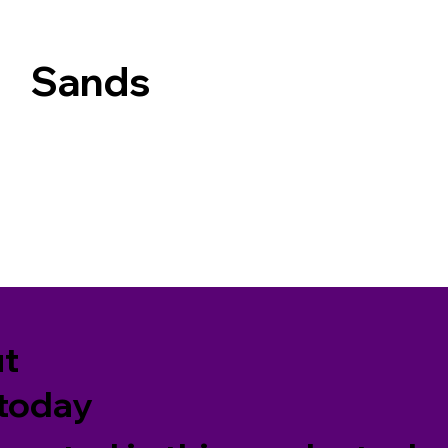
Sands
ut
 today