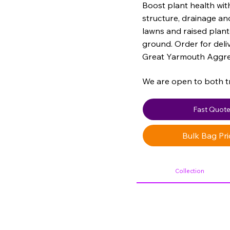
Boost plant health wi
structure, drainage and
lawns and raised plant
ground. Order for deli
Great Yarmouth Aggre
We are open to both t
Fast Quot
Bulk Bag Pri
Collection