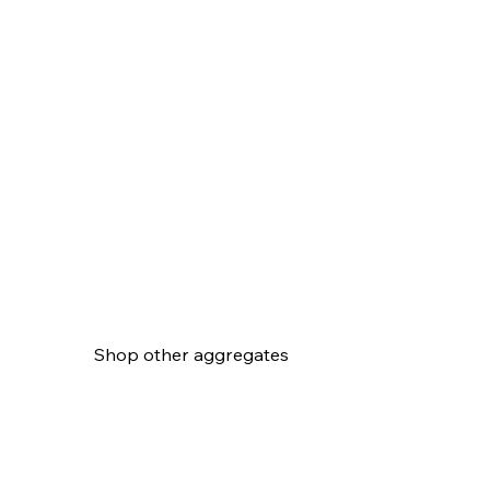
Shop other aggregates