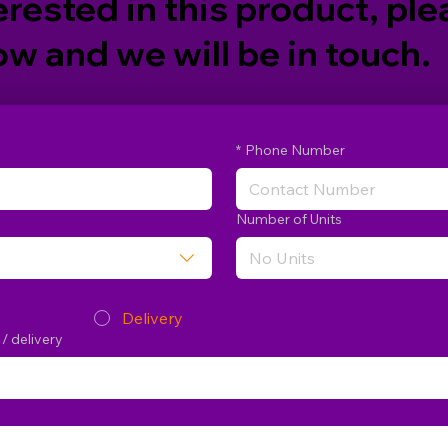
erested in this product, plea
w and we will be in touch.
*
Phone Number
Number of Units
Delivery
 / delivery