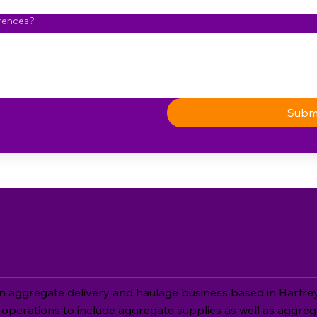
erences?
Subm
aggregate delivery and haulage business based in Harfreys
operations to include aggregate supplies as well as aggreg