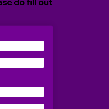
se do fill out