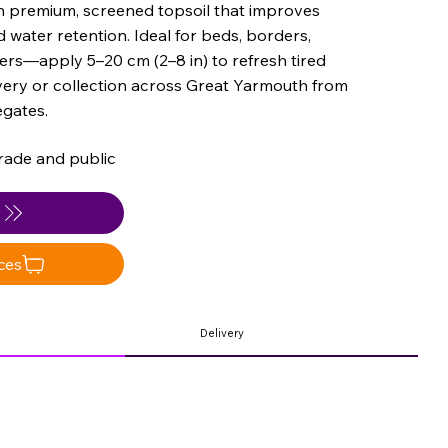
th premium, screened topsoil that improves
 water retention. Ideal for beds, borders,
ers—apply 5–20 cm (2–8 in) to refresh tired
very or collection across Great Yarmouth from
gates.
rade and public
e
ces
Delivery