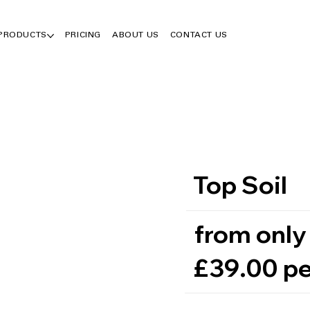
 PRODUCTS
PRICING
ABOUT US
CONTACT US
Top Soil
from only
£39.00 pe