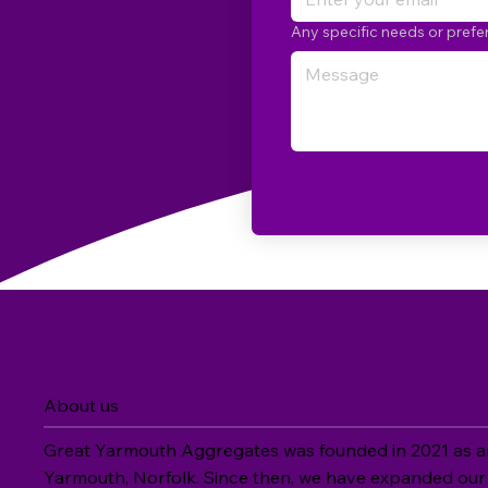
Any specific needs or pref
About us
Great Yarmouth Aggregates was founded in 2021 as an 
Yarmouth, Norfolk. Since then, we have expanded our 