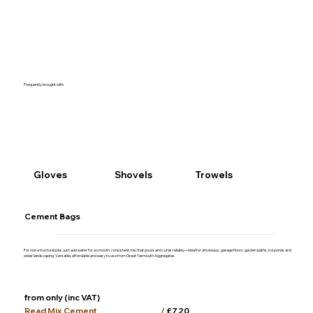
Frequently brought with
Gloves
Shovels
Trowels
Cement Bags
For non-structural jobs, just add water for a smooth, consistent mix that pours and cures reliably—ideal for driveways, garage floors, garden paths, koi ponds and
wider landscaping. Versatile, affordable and easy to use from Great Yarmouth Aggregates.
from only (inc VAT)
/
£7.20
Read Mix Cement