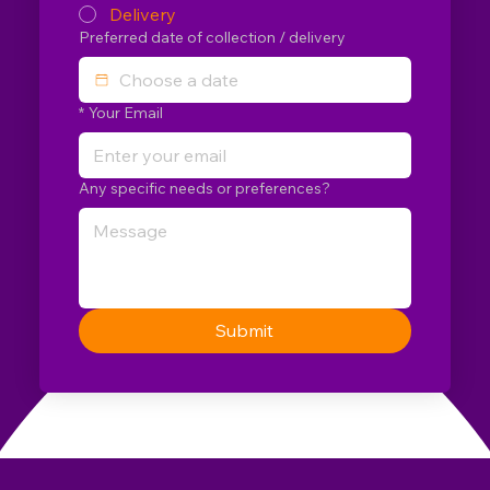
Delivery
Preferred date of collection / delivery
*
Your Email
Any specific needs or preferences?
Submit