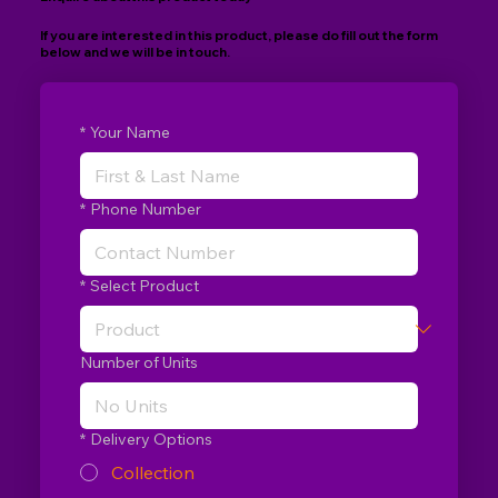
If you are interested in this product, please do fill out the form
below and we will be in touch.
*
Your Name
*
Phone Number
*
Select Product
Number of Units
*
Delivery Options
Collection