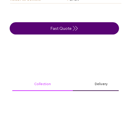
Fast Quote
Collection
Delivery